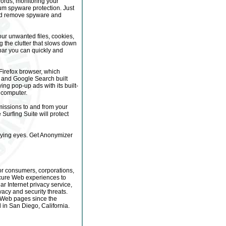
ords, monitoring your
mum spyware protection. Just
and remove spyware and
ur unwanted files, cookies,
 the clutter that slows down
lbar you can quickly and
 Firefox browser, which
ng and Google Search built
ing pop-up ads with its built-
 computer.
missions to and from your
urfing Suite will protect
rying eyes. Get Anonymizer
for consumers, corporations,
cure Web experiences to
ar Internet privacy service,
acy and security threats.
f Web pages since the
in San Diego, California.