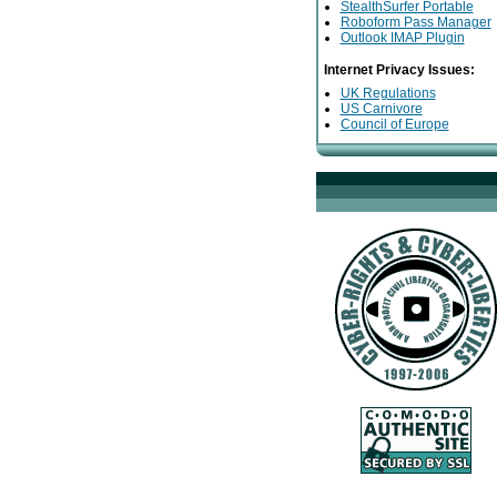
StealthSurfer Portable
Roboform Pass Manager
Outlook IMAP Plugin
Internet Privacy Issues:
UK Regulations
US Carnivore
Council of Europe