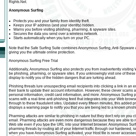
Rights.Net.
Anonymous Surfing
Protects you and your family from identity theft.
Keeps your IP address (and your identity) hidden.
Warns you before visiting phishing, pharming, & spyware sites.
Secures the data you send over a wireless network.
Starts automatically when you turn on your PC.
Note that the Safe Surfing Suite combines Anonymous Surfing, Anti-Spyware a
giving you the ultimate online protection.
Anonymous Surfing Free Trial
Additionally, Anonymous Surfing also protects you from inadvertently visiting 
be phishing, pharming, or spyware sites. If you unknowingly visit one of these 
display to notify you of the hidden dangers that are lurking ahead.
Phishing threats lure unsuspecting email recipients into clicking a link in an ema
their bank to update their account information. However, these clever scams ar
personal information, credit card information, and more. Anonymous Surfing p
scams with a real-time anti-phishing feed that integrates into your Web browse
through to these fraudulent sites. Updated every fifteen minutes, this added p
displays a warning page to notify you that you are being led to a known phishi
Pharming attacks are similar to phishing in nature but they don't rely on you cl
email. Pharming attacks are even more dangerous because they are able to re
Web site even if you type the URL into your Internet browser. Anonymous Surf
pharming threats by routing all of your Internet traffic through our hardened, s
when you have Anonymous Surfing activated, your Host file is never accessed s