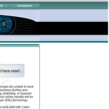
AQ
Complaints
noops are unable to track
 Anonymous Surfing also
ng, pharming, or spyware
ur online identity will be
yer (SSL) technology.
s work well with Cyber-