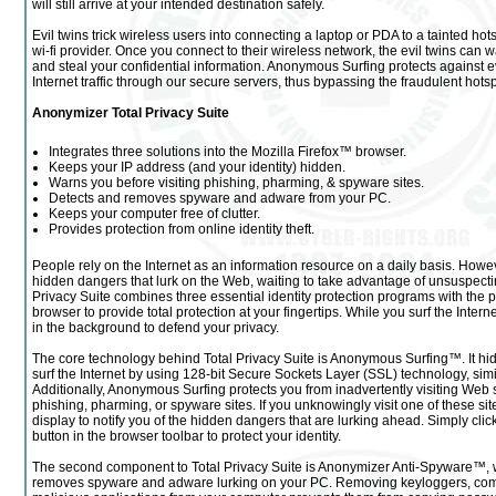
will still arrive at your intended destination safely.
Evil twins trick wireless users into connecting a laptop or PDA to a tainted hot
wi-fi provider. Once you connect to their wireless network, the evil twins can w
and steal your confidential information. Anonymous Surfing protects against evi
Internet traffic through our secure servers, thus bypassing the fraudulent hotsp
Anonymizer Total Privacy Suite
Integrates three solutions into the Mozilla Firefox™ browser.
Keeps your IP address (and your identity) hidden.
Warns you before visiting phishing, pharming, & spyware sites.
Detects and removes spyware and adware from your PC.
Keeps your computer free of clutter.
Provides protection from online identity theft.
People rely on the Internet as an information resource on a daily basis. How
hidden dangers that lurk on the Web, waiting to take advantage of unsuspectin
Privacy Suite combines three essential identity protection programs with the p
browser to provide total protection at your fingertips. While you surf the Interne
in the background to defend your privacy.
The core technology behind Total Privacy Suite is Anonymous Surfing™. It hi
surf the Internet by using 128-bit Secure Sockets Layer (SSL) technology, simil
Additionally, Anonymous Surfing protects you from inadvertently visiting Web 
phishing, pharming, or spyware sites. If you unknowingly visit one of these sit
display to notify you of the hidden dangers that are lurking ahead. Simply cl
button in the browser toolbar to protect your identity.
The second component to Total Privacy Suite is Anonymizer Anti-Spyware™, w
removes spyware and adware lurking on your PC. Removing keyloggers, comp