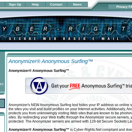
Sign Up
Help
Contact
News
Privacy F
Anonymizer® Anonymous Surfing™
Anonymizer® Anonymous Surfing™
ies
Anonymizer's NEW Anonymous Surfing tool hides your IP address so online s
the sites you visit and build profiles on your Internet activities. Additionally,
protects you from unknowingly visiting Web sites that are known to be phishi
sites. By redirecting your Web traffic through the Anonymizer secure servers, yo
protected. The Anonymizer servers are armed with 128-bit Secure Sockets La
Anonymizer® Anonymous Surfing™
is Cyber-Rights.Net compliant and doe