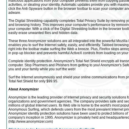
malicious applications from your computer prevents them from copying passw
activities, or stealing your identity. Automatic updates provide you with maxi
click the Anti-Spyware button in the browser toolbar to scan your computer 
adware.
The Digital Shredding capability completes Total Privacy Suite by removing yo
and browsing history. This improves your computer's performance by removing
your computer. With a click of the Digital Shredding button in the browser too
easily erase unwanted files and hidden data.
These three Anonymizer solutions are all integrated into the powerful Mozilla
enables you to surf the Internet safely, easily, and efficiently. Tabbed browsi
right into the toolbar make surfing the Web a breeze. Plus, Firefox stops annoy
in pop-up blocker and prevents harmful ActiveX controls from loading on your
Complete identity protection. Anonymizer's Total Net Shield encrypts all trans
computer. Stop Pharmers and Phishers from getting to you! Anonymizer's Safe S
you and your family while you surf the web!
Surf the Internet anonymously and shield your online communications from p
Total Net Shield for only $99.95.
About Anonymizer
Anonymizer is the leading provider of Internet privacy and security solutions 
organizations and government agencies. The company provides safe and se
millions of global Internet users. Its Web site is home to the world's most popul
Anonymous Surfing, which defends users from the most prevalent Internet priv
Anonymizer identity protection solutions have been used to protect billions o
company's inception in 1995. Anonymizer is privately held and headquartered 
(http://www.anonymizer.com)