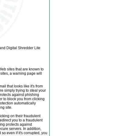
nd Digital Shredder Lite
Web sites that are known to
sites, a warning page will
il that looks like it's from
e simply trying to steal your
rotects against phishing
r to block you from clicking
rotection automatically
ng site.
icking on their fraudulent
direct you to a fraudulent
ing protects against
ecure servers. In addition,
o even if it's corrupted, you