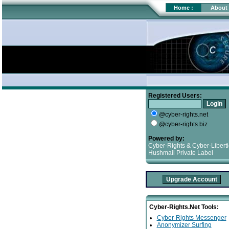
Home
:
About
Registered Users:
@cyber-rights.net
@cyber-rights.biz
Powered by:
Cyber-Rights & Cyber-Libert
Hushmail Private Label
Cyber-Rights.Net Tools:
Cyber-Rights Messenger
Anonymizer Surfing