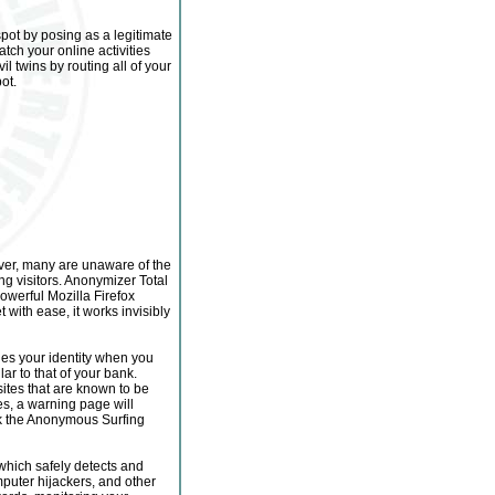
spot by posing as a legitimate
atch your online activities
l twins by routing all of your
ot.
ever, many are unaware of the
g visitors. Anonymizer Total
owerful Mozilla Firefox
t with ease, it works invisibly
des your identity when you
ar to that of your bank.
sites that are known to be
es, a warning page will
ick the Anonymous Surfing
hich safely detects and
uter hijackers, and other