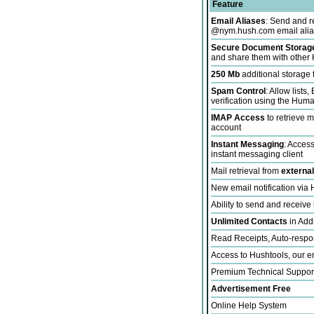
Feature
Email Aliases
: Send and r
@nym.hush.com email alia
Secure Document Storage 
and share them with other 
250 Mb
additional storage
Spam Control
: Allow lists
verification using the Hum
IMAP Access
to retrieve 
account
Instant Messaging
: Acces
instant messaging client
Mail retrieval from
externa
New email notification vi
Ability to send and receive
Unlimited Contacts
in Add
Read Receipts, Auto-respo
Access to Hushtools, our en
Premium Technical Suppor
Advertisement Free
Online Help System