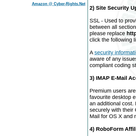
Amazon @ Cyber-Rights.Net
2) Site Security 
SSL - Used to prov
between all sections
please replace
htt
click the following l
A
security informat
aware of any issue
compliant coding sta
3) IMAP E-Mail A
Premium users are 
favourite desktop e
an additional cost.
securely with their
Mail for OS X and 
4) RoboForm Affil