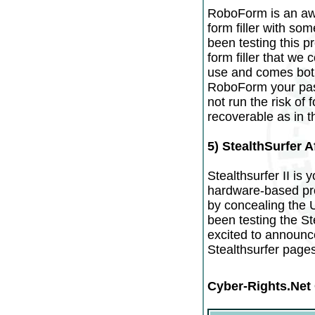
RoboForm is an a
form filler with som
been testing this p
form filler that we 
use and comes both
RoboForm your pass
not run the risk of
recoverable as in 
5) StealthSurfer Af
Stealthsurfer II is y
hardware-based prod
by concealing the 
been testing the St
excited to announce
Stealthsurfer pages
Cyber-Rights.Net