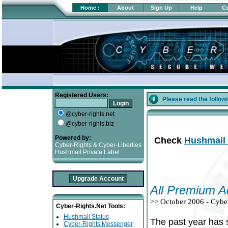
Home
:
About
Sign Up
Help
Co
Registered Users:
Please read the follow
@cyber-rights.net
@cyber-rights.biz
Powered by:
Check
Hushmail 
Cyber-Rights & Cyber-Liberties
Hushmail Private Label
All Premium A
>> October 2006 - Cybe
Cyber-Rights.Net Tools:
Hushmail Status
The past year has 
Cyber-Rights Messenger