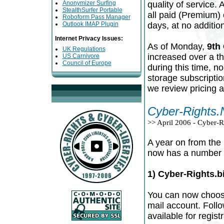
Anonymizer Surfing
quality of service.
StealthSurfer Portable
all paid (Premium)
Roboform Pass Manager
Outlook IMAP Plugin
days, at no addition
Internet Privacy Issues:
As of Monday,
9th
UK Regulations
increased over a th
US Carnivore
Council of Europe
during this time, n
storage subscriptio
we review pricing a
Cyber-Rights.
>> April 2006 - Cyber-
A year on from the 
now has a number o
1) Cyber-Rights.
You can now choose
mail account. Follo
available for registr