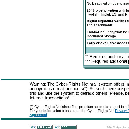
No Deactivation due to inac
2048 bit encryption
with f
Twofish, TripleDES, and 
Digital signature verificat
and attachments
End-to-End Encryption for
Document Storage
Early or exclusive access
** Requires additional p
*** Requires additional
Warning: The Cyber-Rights.Net mail system offers Int
anonymous e-mail accounts(*). As such there are p
this and use the system to defraud others. Please, be
Internet transactions!
(*) Cyber-Rights.Net also offers premium accounts subject to a f
For your information please read the Cyber-Rights.Net
Privacy 
Agreement
.
Web Design:
Suru